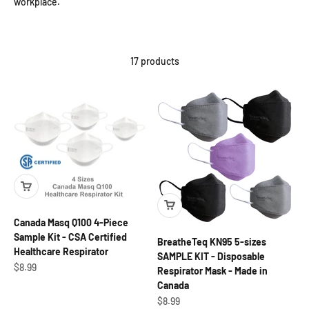
workplace.
17 products
Canada Masq Q100 4-Piece
Sample Kit - CSA Certified
BreatheTeq KN95 5-sizes
Healthcare Respirator
SAMPLE KIT - Disposable
Sale price
$8.99
Respirator Mask - Made in
Canada
Sale price
$8.99