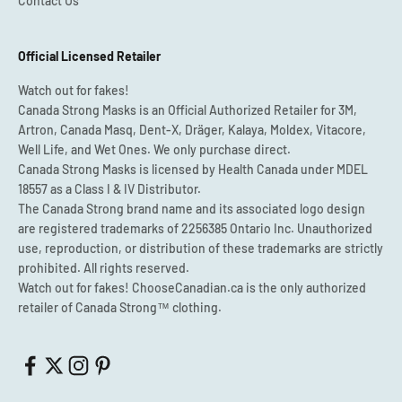
Contact Us
Official Licensed Retailer
Watch out for fakes!
Canada Strong Masks is an Official Authorized Retailer for 3M,
Artron, Canada Masq, Dent-X, Dräger, Kalaya, Moldex, Vitacore,
Well Life, and Wet Ones. We only purchase direct.
Canada Strong Masks is licensed by Health Canada under MDEL
18557 as a Class I & IV Distributor.
The Canada Strong brand name and its associated logo design
are registered trademarks of 2256385 Ontario Inc. Unauthorized
use, reproduction, or distribution of these trademarks are strictly
prohibited. All rights reserved.
Watch out for fakes! ChooseCanadian.ca is the only authorized
retailer of Canada Strong™ clothing.