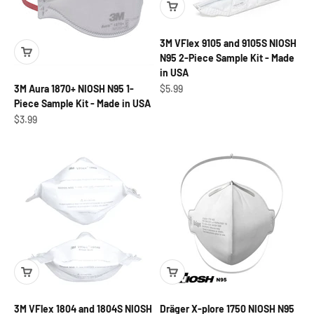
3M VFlex 9105 and 9105S NIOSH
N95 2-Piece Sample Kit - Made
in USA
Sale price
$5.99
3M Aura 1870+ NIOSH N95 1-
Piece Sample Kit - Made in USA
Sale price
$3.99
3M VFlex 1804 and 1804S NIOSH
Dräger X-plore 1750 NIOSH N95