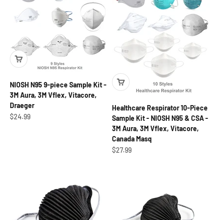
NIOSH N95 9-piece Sample Kit -
3M Aura, 3M Vflex, Vitacore,
Draeger
Healthcare Respirator 10-Piece
Sale price
$24.99
Sample Kit - NIOSH N95 & CSA -
3M Aura, 3M Vflex, Vitacore,
Canada Masq
Sale price
$27.99