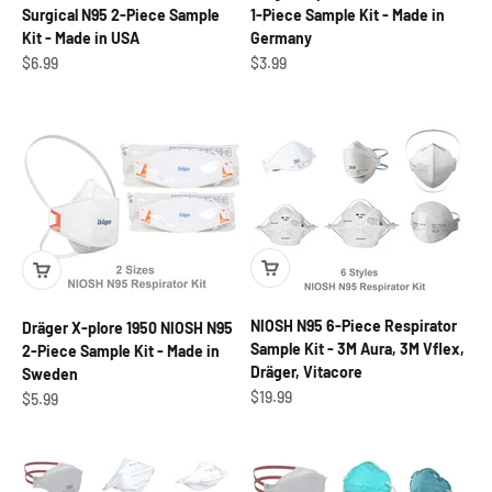
Surgical N95 2-Piece Sample
1-Piece Sample Kit - Made in
Kit - Made in USA
Germany
Sale price
Sale price
$6.99
$3.99
NIOSH N95 6-Piece Respirator
Dräger X-plore 1950 NIOSH N95
Sample Kit - 3M Aura, 3M Vflex,
2-Piece Sample Kit - Made in
Dräger, Vitacore
Sweden
Sale price
$19.99
Sale price
$5.99