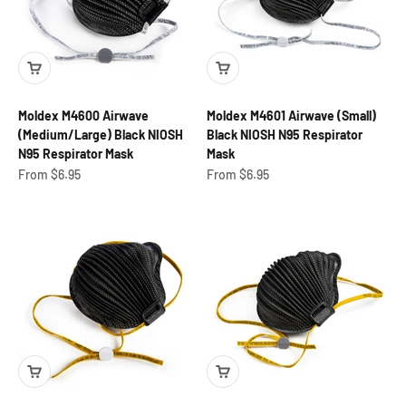
Moldex M4600 Airwave
Moldex M4601 Airwave (Small)
(Medium/Large) Black NIOSH
Black NIOSH N95 Respirator
N95 Respirator Mask
Mask
Sale price
Sale price
From $6.95
From $6.95