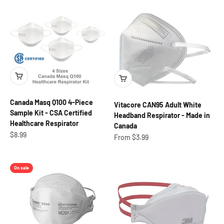
Canada Masq Q100 4-Piece
Vitacore CAN95 Adult White
Sample Kit - CSA Certified
Headband Respirator - Made in
Healthcare Respirator
Canada
Sale price
$8.99
Sale price
From $3.99
On sale