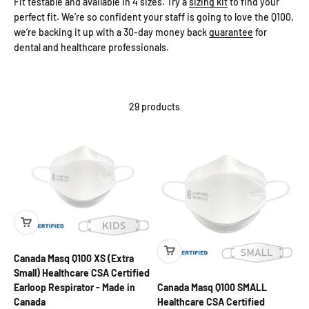
Fit testable and available in 4 sizes. Try a
sizing kit
to find your
perfect fit. We’re so confident your staff is going to love the Q100,
we’re backing it up with a 30-day money back
guarantee
for
dental and healthcare professionals.
29 products
Canada Masq Q100 XS (Extra
Small) Healthcare CSA Certified
Canada Masq Q100 SMALL
Earloop Respirator - Made in
Healthcare CSA Certified
Canada