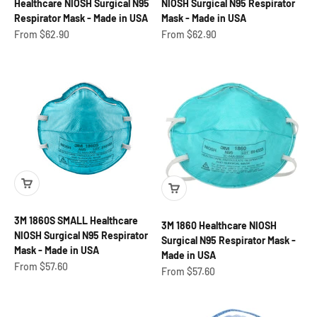
Healthcare NIOSH Surgical N95
NIOSH Surgical N95 Respirator
Respirator Mask - Made in USA
Mask - Made in USA
Sale price
Sale price
From $62.90
From $62.90
3M 1860S SMALL Healthcare
3M 1860 Healthcare NIOSH
NIOSH Surgical N95 Respirator
Surgical N95 Respirator Mask -
Mask - Made in USA
Made in USA
Sale price
From $57.60
Sale price
From $57.60