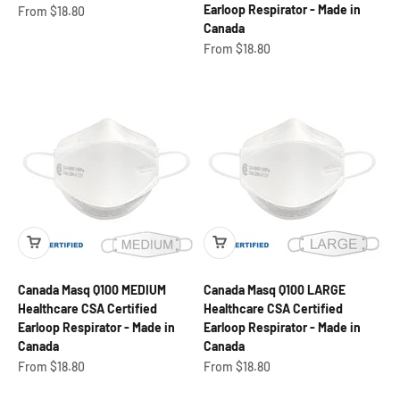
Earloop Respirator - Made in
Sale price
From $18.80
Canada
Sale price
From $18.80
Canada Masq Q100 MEDIUM
Canada Masq Q100 LARGE
Healthcare CSA Certified
Healthcare CSA Certified
Earloop Respirator - Made in
Earloop Respirator - Made in
Canada
Canada
Sale price
Sale price
From $18.80
From $18.80