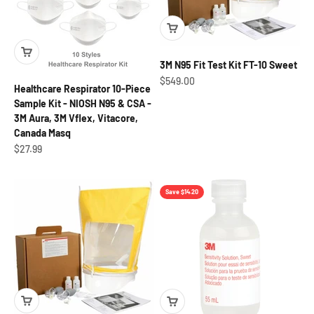
3M N95 Fit Test Kit FT-10 Sweet
Sale price
$549.00
Healthcare Respirator 10-Piece
Sample Kit - NIOSH N95 & CSA -
3M Aura, 3M Vflex, Vitacore,
Canada Masq
Sale price
$27.99
Save $14.20