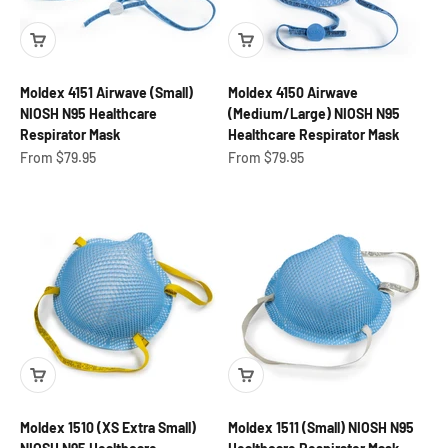
Moldex 4151 Airwave (Small)
Moldex 4150 Airwave
NIOSH N95 Healthcare
(Medium/Large) NIOSH N95
Respirator Mask
Healthcare Respirator Mask
Sale price
Sale price
From $79.95
From $79.95
Moldex 1510 (XS Extra Small)
Moldex 1511 (Small) NIOSH N95