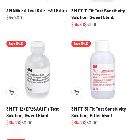
3M N95 Fit Test Kit FT-30 Bitter
3M FT-11 Fit Test Sensitivity
Sale price
Solution, Sweet 55mL
$549.00
Sale price
Regular price
$35.80
$50.00
Save $14.20
Save $14.20
3M FT-12 (EP26AA) Fit Test
3M FT-31 Fit Test Sensitivity
Solution, Sweet 55mL
Solution, Bitter 55mL
Sale price
Regular price
Sale price
Regular price
$35.80
$50.00
$35.80
$50.00