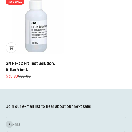
Save $14.20
3M FT-32 Fit Test Solution,
Bitter 55mL
Sale price
Regular price
$35.80
$50.00
Join our e-mail list to hear about our next sale!
Subscribe
E-mail