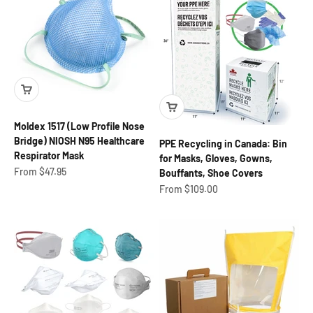
Moldex 1517 (Low Profile Nose
Bridge) NIOSH N95 Healthcare
PPE Recycling in Canada: Bin
Respirator Mask
for Masks, Gloves, Gowns,
Sale price
From $47.95
Bouffants, Shoe Covers
Sale price
From $109.00