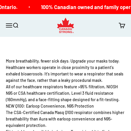
Skip to content
ntario.
100% Canadian owned and family opera
Canada Strong
Open navigation menu
Open search
Open c
More breathability, fewer sick days. Upgrade your masks today.
Healthcare workers operate in close proximity to a patient's
exhaled bioaerosols. It's important to wear a respirator that seals
against the face, rather than a leaky procedural mask.
All of our healthcare respirators feature >95% filtration, NIOSH
N95 or CSA healthcare certification, Level 3 fluid resistance
(160mmHg), and a face-fitting shape designed for a fit-testing.
NEW Q100: Earloop Convenience, N95 Protection
The CSA-Certified Canada Masq Q100 respirator combines higher
breathability than Aura with earloop convenience and N95-
equivalent protection.