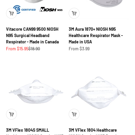
Vitacore CAN99 9500 NIOSH
3M Aura 1870+ NIOSH N95
N95 Surgical Headband
Healthcare Respirator Mask -
Respirator - Made in Canada
Made in USA
Sale price
Regular price
Sale price
From $15.95
$18.90
From $3.99
3M VFlex 1804S SMALL
3M VFlex 1804 Healthcare