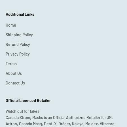
Additional Links
Home
Shipping Policy
Refund Policy
Privacy Policy
Terms
About Us
Contact Us
Official Licensed Retailer
Watch out for fakes!
Canada Strong Masks is an Official Authorized Retailer for 3M,
Artron, Canada Masq, Dent-X, Dräger, Kalaya, Moldex, Vitacore,