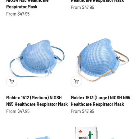
NIOSH N95 Healthcare
Healthcare Respirator Mask
Respirator Mask
Sale price
From $47.95
Sale price
From $47.95
Moldex 1512 (Medium) NIOSH
Moldex 1513 (Large) NIOSH N95
N95 Healthcare Respirator Mask
Healthcare Respirator Mask
Sale price
Sale price
From $47.95
From $47.95