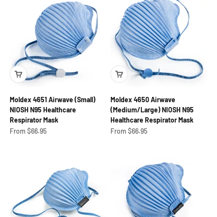
Moldex 4651 Airwave (Small)
Moldex 4650 Airwave
NIOSH N95 Healthcare
(Medium/Large) NIOSH N95
Respirator Mask
Healthcare Respirator Mask
Sale price
Sale price
From $66.95
From $66.95