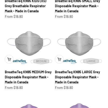
BreatheTeq KN95 KIDS (XS)
BreatheTeq KN95 SMALL Grey
Grey Breathable Respirator
Disposable Respirator Mask -
Mask - Made in Canada
Made in Canada
Sale price
Sale price
From $18.80
From $18.80
BreatheTeq KN95 MEDIUM Grey
BreatheTeq KN95 LARGE Grey
Disposable Respirator Mask -
Disposable Respirator Mask -
Made in Canada
Made in Canada
Sale price
Sale price
From $18.80
From $18.80