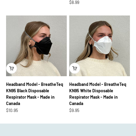
Sale price
$8.99
Headband Model - BreatheTeq
Headband Model - BreatheTeq
KN95 Black Disposable
KN95 White Disposable
Respirator Mask - Made in
Respirator Mask - Made in
Canada
Canada
Sale price
Sale price
$10.95
$9.95