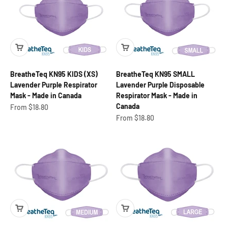
BreatheTeq KN95 KIDS (XS)
BreatheTeq KN95 SMALL
Lavender Purple Respirator
Lavender Purple Disposable
Mask - Made in Canada
Respirator Mask - Made in
Canada
Sale price
From $18.80
Sale price
From $18.80