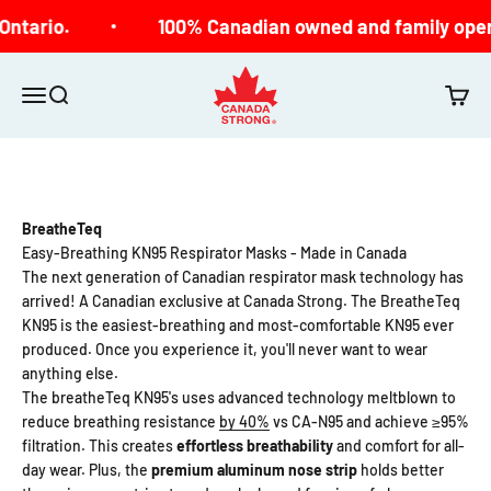
Skip to content
Ontario.
100% Canadian owned and family oper
Canada Strong
Open navigation menu
Open search
Open c
BreatheTeq
Easy-Breathing KN95 Respirator Masks - Made in Canada
The next generation of Canadian respirator mask technology has
arrived! A Canadian exclusive at Canada Strong. The BreatheTeq
KN95 is the easiest-breathing and most-comfortable KN95 ever
produced. Once you experience it, you'll never want to wear
anything else.
The breatheTeq KN95's uses
advanced technology meltblown to
reduce breathing resistance
by 40%
vs CA-N95 and achieve ≥95%
filtration. This creates
effortless breathability
and comfort
for all-
day wear. Plus, the
premium
aluminum nose strip
holds better