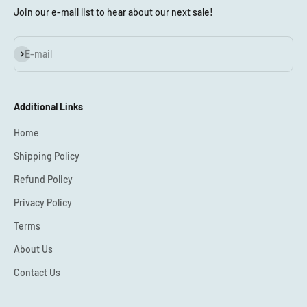
Join our e-mail list to hear about our next sale!
Subscribe
E-mail
Additional Links
Home
Shipping Policy
Refund Policy
Privacy Policy
Terms
About Us
Contact Us