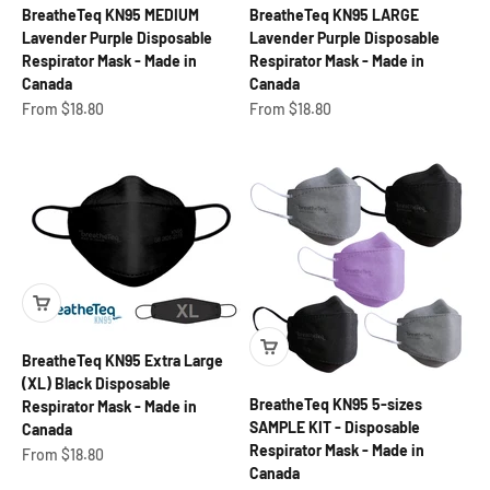
BreatheTeq KN95 MEDIUM
BreatheTeq KN95 LARGE
Lavender Purple Disposable
Lavender Purple Disposable
Respirator Mask - Made in
Respirator Mask - Made in
Canada
Canada
Sale price
Sale price
From $18.80
From $18.80
BreatheTeq KN95 Extra Large
(XL) Black Disposable
BreatheTeq KN95 5-sizes
Respirator Mask - Made in
SAMPLE KIT - Disposable
Canada
Respirator Mask - Made in
Sale price
From $18.80
Canada