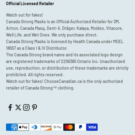
Official Licensed Retailer
Watch out for fakes!
Canada Strong Masks is an Official Authorized Retailer for 3M,
Artron, Canada Masq, Dent-X, Dräger, Kalaya, Moldex, Vitacore,
Well Life, and Wet Ones. We only purchase direct.
Canada Strong Masks is licensed by Health Canada under MDEL
18557 as a Class I & IV Distributor.
The Canada Strong brand name and its associated logo design
are registered trademarks of 2256385 Ontario Inc. Unauthorized
use, reproduction, or distribution of these trademarks are strictly
prohibited. All rights reserved.
Watch out for fakes! ChooseCanadian.ca is the only authorized
retailer of Canada Strong™ clothing.