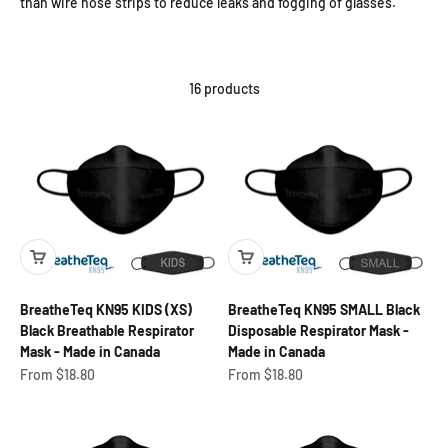
than wire nose strips to reduce leaks and fogging of glasses.
16 products
BreatheTeq KN95 KIDS (XS)
BreatheTeq KN95 SMALL Black
Black Breathable Respirator
Disposable Respirator Mask -
Mask - Made in Canada
Made in Canada
Sale price
Sale price
From $18.80
From $18.80