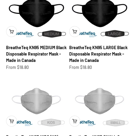
BreatheTeq KN95 MEDIUM Black
BreatheTeq KN95 LARGE Black
Disposable Respirator Mask -
Disposable Respirator Mask -
Made in Canada
Made in Canada
Sale price
Sale price
From $18.80
From $18.80